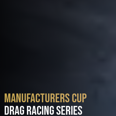
Manufacturers Cup
Drag Racing Series