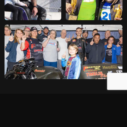
2026 Season Schedule