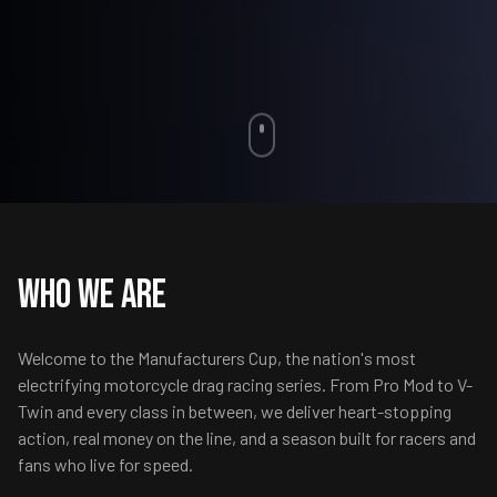
Who We Are
Welcome to the Manufacturers Cup, the nation's most
electrifying motorcycle drag racing series. From Pro Mod to V-
Twin and every class in between, we deliver heart-stopping
action, real money on the line, and a season built for racers and
fans who live for speed.