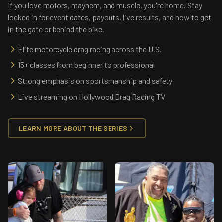
If you love motors, mayhem, and muscle, you're home. Stay
locked in for event dates, payouts, live results, and how to get
in the gate or behind the bike.
Elite motorcycle drag racing across the U.S.
15+ classes from beginner to professional
Strong emphasis on sportsmanship and safety
Live streaming on Hollywood Drag Racing TV
LEARN MORE ABOUT THE SERIES