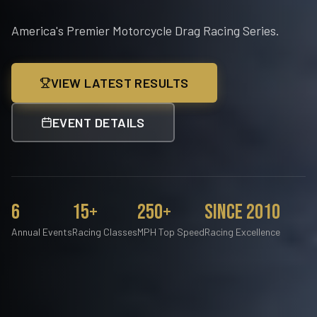
America's Premier Motorcycle Drag Racing Series.
VIEW LATEST RESULTS
EVENT DETAILS
6
15+
250+
Since 2010
Annual Events
Racing Classes
MPH Top Speed
Racing Excellence