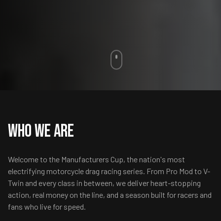
Who We Are
Welcome to the Manufacturers Cup, the nation's most
electrifying motorcycle drag racing series. From Pro Mod to V-
Twin and every class in between, we deliver heart-stopping
action, real money on the line, and a season built for racers and
fans who live for speed.