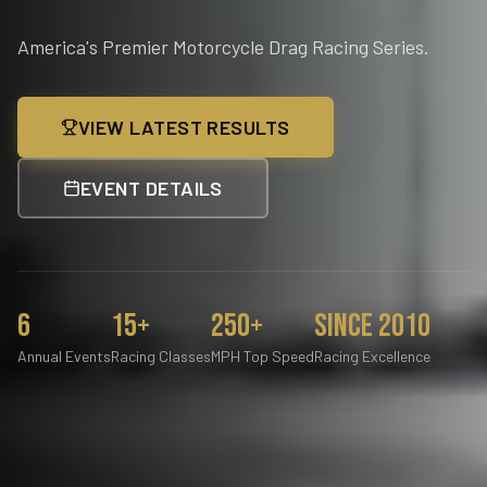
America's Premier Motorcycle Drag Racing Series.
VIEW LATEST RESULTS
EVENT DETAILS
6
15+
250+
Since 2010
Annual Events
Racing Classes
MPH Top Speed
Racing Excellence