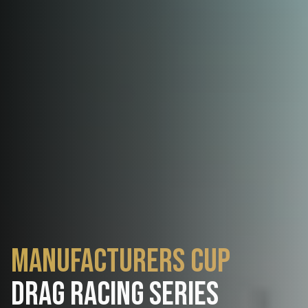
Manufacturers Cup
Drag Racing Series