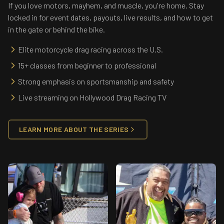
If you love motors, mayhem, and muscle, you're home. Stay
locked in for event dates, payouts, live results, and how to get
in the gate or behind the bike.
Elite motorcycle drag racing across the U.S.
15+ classes from beginner to professional
Strong emphasis on sportsmanship and safety
Live streaming on Hollywood Drag Racing TV
LEARN MORE ABOUT THE SERIES