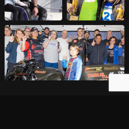
2026 Season Schedule