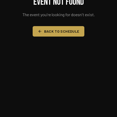
Event Not Found
The event you're looking for doesn't exist.
BACK TO SCHEDULE