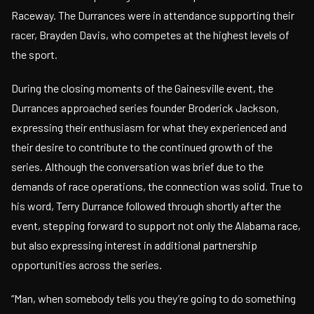
Raceway. The Durrances were in attendance supporting their
racer, Brayden Davis, who competes at the highest levels of
the sport.
During the closing moments of the Gainesville event, the
Durrances approached series founder Broderick Jackson,
expressing their enthusiasm for what they experienced and
their desire to contribute to the continued growth of the
series. Although the conversation was brief due to the
demands of race operations, the connection was solid. True to
his word, Terry Durrance followed through shortly after the
event, stepping forward to support not only the Alabama race,
but also expressing interest in additional partnership
opportunities across the series.
“Man, when somebody tells you they’re going to do something