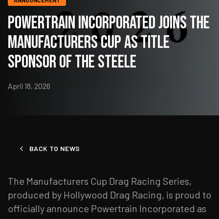
ANNOUNCEMENT
Powertrain Incorporated Joins the
Manufacturers Cup as Title
Sponsor of the Steele
April 18, 2026
BACK TO NEWS
The Manufacturers Cup Drag Racing Series,
produced by Hollywood Drag Racing, is proud to
officially announce Powertrain Incorporated as