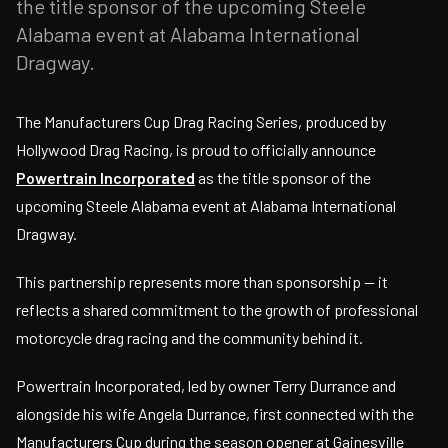
the title sponsor of the upcoming Steele
Alabama event at Alabama International
Dragway.
The Manufacturers Cup Drag Racing Series, produced by
Hollywood Drag Racing, is proud to officially announce
Powertrain Incorporated
as the title sponsor of the
upcoming Steele Alabama event at Alabama International
Dragway.
This partnership represents more than sponsorship — it
reflects a shared commitment to the growth of professional
motorcycle drag racing and the community behind it.
Powertrain Incorporated, led by owner Terry Durrance and
alongside his wife Angela Durrance, first connected with the
Manufacturers Cup during the season opener at Gainesville