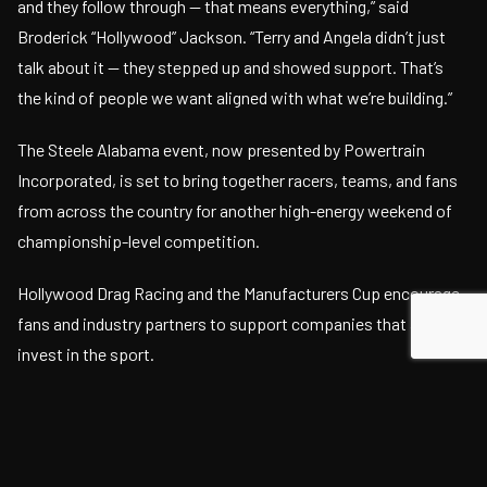
and they follow through — that means everything,” said
Broderick “Hollywood” Jackson. “Terry and Angela didn’t just
talk about it — they stepped up and showed support. That’s
the kind of people we want aligned with what we’re building.”
The Steele Alabama event, now presented by Powertrain
Incorporated, is set to bring together racers, teams, and fans
from across the country for another high-energy weekend of
championship-level competition.
Hollywood Drag Racing and the Manufacturers Cup encourage
fans and industry partners to support companies that actively
invest in the sport.
For more information, event tickets, and live streaming
access, visit: