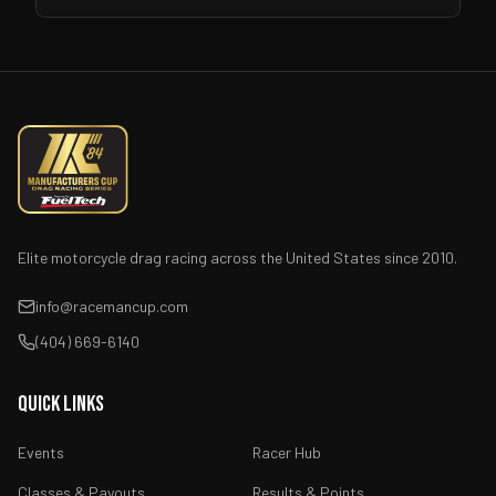
Elite motorcycle drag racing across the United States since 2010.
info@racemancup.com
(404) 669-6140
Quick Links
Events
Racer Hub
Classes & Payouts
Results & Points