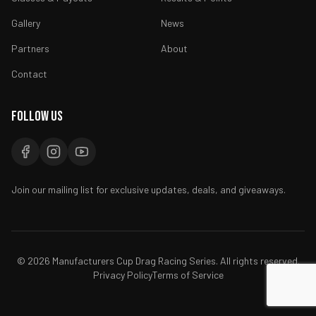
Gallery
News
Partners
About
Contact
Follow Us
Join our mailing list for exclusive updates, deals, and giveaways.
©
2026
Manufacturers Cup Drag Racing Series. All rights reserved.
Privacy Policy
Terms of Service