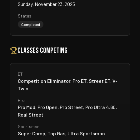
Sunday, November 23, 2025
Status
Completed
Classes Competing
ET
Competition Eliminator, Pro ET, Street ET, V-
Twin
Pro
Pro Mod, Pro Open, Pro Street, Pro Ultra 4.60,
Real Street
Sportsman
Super Comp, Top Gas, Ultra Sportsman