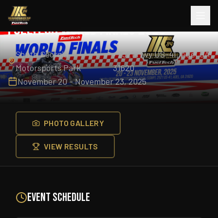
Completed
2025
Season
FuelTech World Finals 2025
South Georgia
•
2521 Hwy US-41, Adel GA
Motorsports Park
31620
November 20 - November 23, 2025
PHOTO GALLERY
VIEW RESULTS
Event Schedule