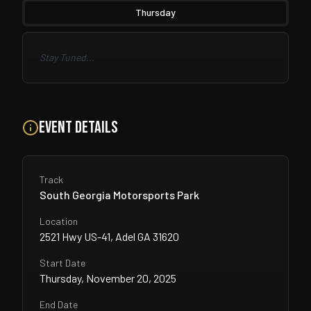
Thursday
Stay Tuned...
Event Details
Track
South Georgia Motorsports Park
Location
2521 Hwy US-41, Adel GA 31620
Start Date
Thursday, November 20, 2025
End Date